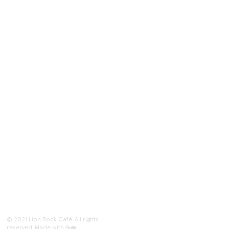
Follow Us
@lionrock.cafe
Lion Rock Café
@lionrockcafe
Inquiries
lionrockcafenyc@gmail.com
About
Shipping & Returns
Events
Paying Methods
Contact
Shop
© 2021 Lion Rock Café. All rights
reserved. Made with ☕🥪