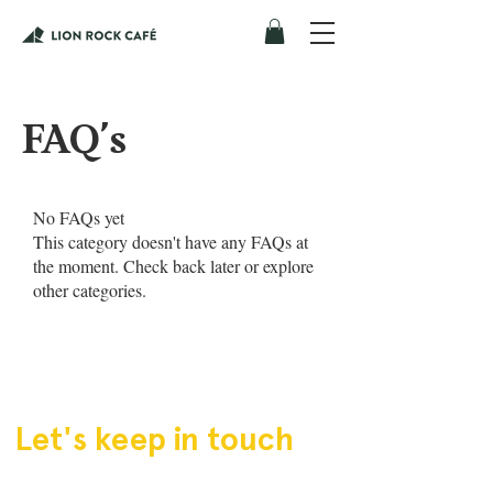
FAQ's
No FAQs yet
This category doesn't have any FAQs at
the moment. Check back later or explore
other categories.
Let's keep in touch