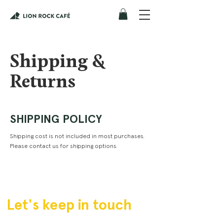
Shipping &
Returns
SHIPPING POLICY
Shipping cost is not included in most purchases.
Please contact us for shipping options.
Let's keep in touch